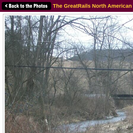
The GreatRails North American