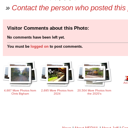
»
Contact the person who posted this
Visitor Comments about this Photo:
No comments have been left yet.
You must be
logged on
to post comments.
Arc
4,687 More Photos from
2,695 More Photos from
20,504 More Photos from
Chris Bigham
2024
the 2020's