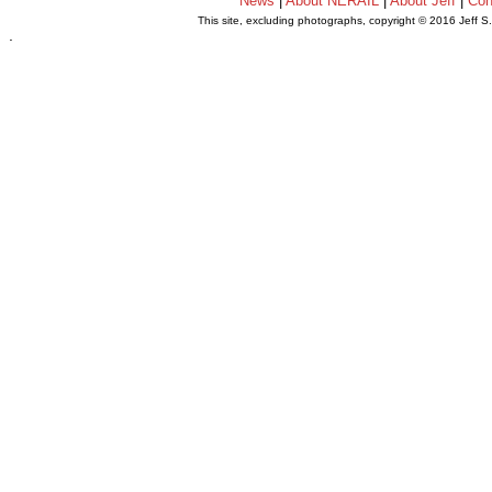
News
|
About NERAIL
|
About Jeff
|
Con
This site, excluding photographs, copyright © 2016 Jeff S
.