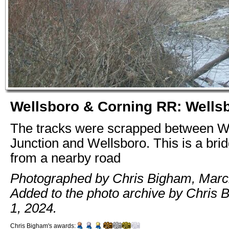
Wellsboro & Corning RR: Wells
The tracks were scrapped between W
Junction and Wellsboro. This is a bri
from a nearby road
Photographed by Chris Bigham, Marc
Added to the photo archive by Chris B
1, 2024.
Chris Bigham's awards: