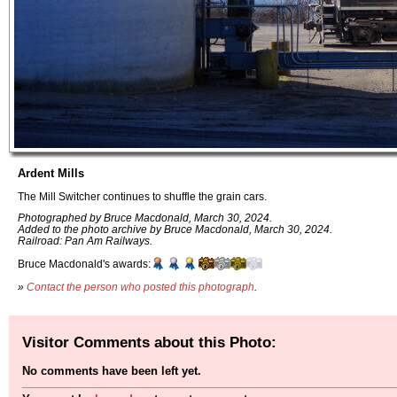
Ardent Mills
The Mill Switcher continues to shuffle the grain cars.
Photographed by Bruce Macdonald, March 30, 2024.
Added to the photo archive by Bruce Macdonald, March 30, 2024.
Railroad: Pan Am Railways.
Bruce Macdonald's awards:
»
Contact the person who posted this photograph
.
Visitor Comments about this Photo:
No comments have been left yet.