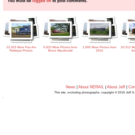
You must be
logged on
to post comments.
23,303 More Pan Am
6,923 More Photos from
2,695 More Photos from
20,512 Mo
Railways Photos
Bruce Macdonald
2024
th
News
|
About NERAIL
|
About Jeff
|
Con
This site, excluding photographs, copyright © 2016 Jeff S
.