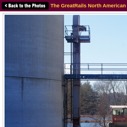
The GreatRails North American