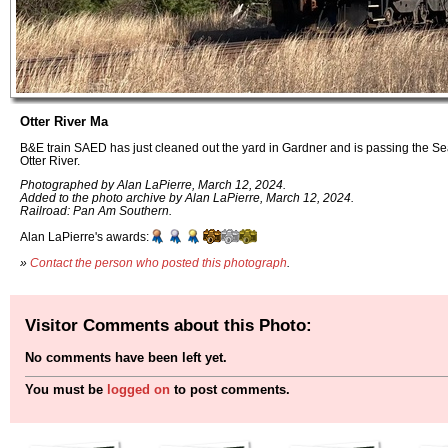
Otter River Ma
B&E train SAED has just cleaned out the yard in Gardner and is passing the S
Otter River.
Photographed by Alan LaPierre, March 12, 2024.
Added to the photo archive by Alan LaPierre, March 12, 2024.
Railroad: Pan Am Southern.
Alan LaPierre's awards:
»
Contact the person who posted this photograph
.
Visitor Comments about this Photo:
No comments have been left yet.
You must be
logged on
to post comments.