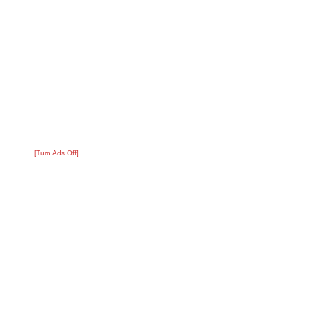
[Turn Ads Off]