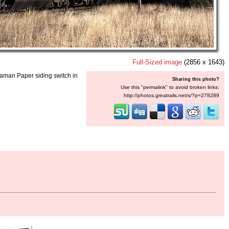
Full-Sized image
(2856 x 1643)
eaman Paper siding switch in
Sharing this photo?
Use this "permalink" to avoid broken links:
http://photos.greatrails.net/s/?p=278289