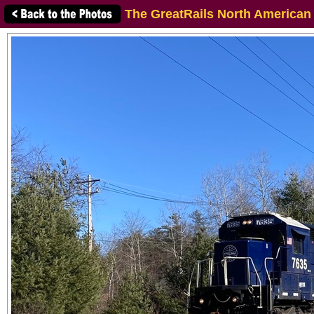
The GreatRails North American