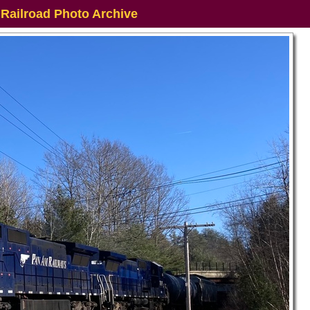
 Railroad Photo Archive