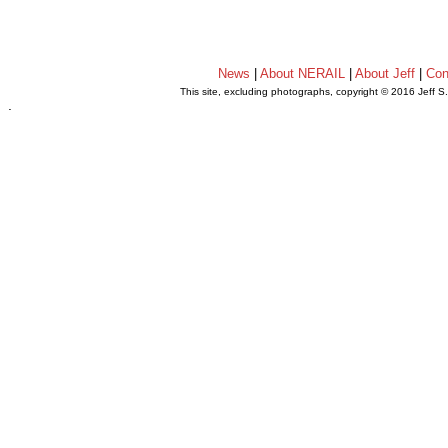
News
|
About NERAIL
|
About Jeff
|
Con
This site, excluding photographs, copyright © 2016 Jeff S
.