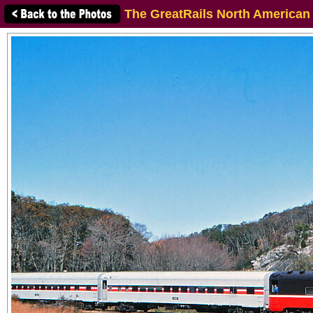
The GreatRails North American