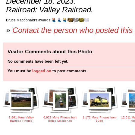
December 18, 2023.
Railroad: Valley Railroad.
Bruce Macdonald's awards:
»
Contact the person who posted this
Visitor Comments about this Photo:
No comments have been left yet.
You must be
logged on
to post comments.
1,961 More Valley
6,923 More Photos from
1,172 More Photos from
12,511 Mo
Railroad Photos
Bruce Macdonald
1985
th