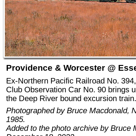
Providence & Worcester @ Esse
Ex-Northern Pacific Railroad No. 394
Club Observation Car No. 90 brings up
the Deep River bound excursion train
Photographed by Bruce Macdonald, 
1985.
Added to the photo archive by Bruce