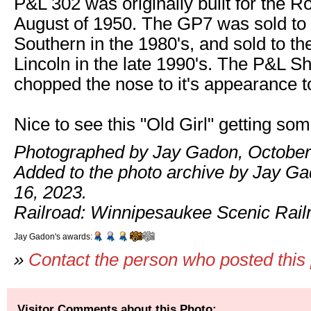
P&L 302 was originally built for the Ro
August of 1950. The GP7 was sold t
Southern in the 1980's, and sold to t
Lincoln in the late 1990's. The P&L 
chopped the nose to it's appearance t
Nice to see this "Old Girl" getting so
Photographed by Jay Gadon, October
Added to the photo archive by Jay G
16, 2023.
Railroad: Winnipesaukee Scenic Rail
Jay Gadon's awards:
»
Contact the person who posted this
Visitor Comments about this Photo: