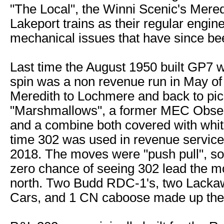
"The Local", the Winni Scenic's Mered
Lakeport trains as their regular engin
mechanical issues that have since be
Last time the August 1950 built GP7 w
spin was a non revenue run in May of
Meredith to Lochmere and back to pic
"Marshmallows", a former MEC Obser
and a combine both covered with whit
time 302 was used in revenue service
2018. The moves were "push pull", so
zero chance of seeing 302 lead the m
north. Two Budd RDC-1's, two Lack
Cars, and 1 CN caboose made up the 