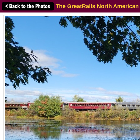
The GreatRails North American