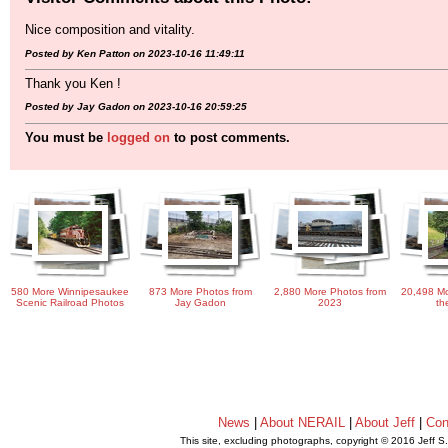
Nice composition and vitality.
Posted by Ken Patton on 2023-10-16 11:49:11
Thank you Ken !
Posted by Jay Gadon on 2023-10-16 20:59:25
You must be
logged on
to post comments.
580 More Winnipesaukee
873 More Photos from
2,880 More Photos from
20,498 Mo
Scenic Railroad Photos
Jay Gadon
2023
th
News
|
About NERAIL
|
About Jeff
|
Con
This site, excluding photographs, copyright © 2016 Jeff S