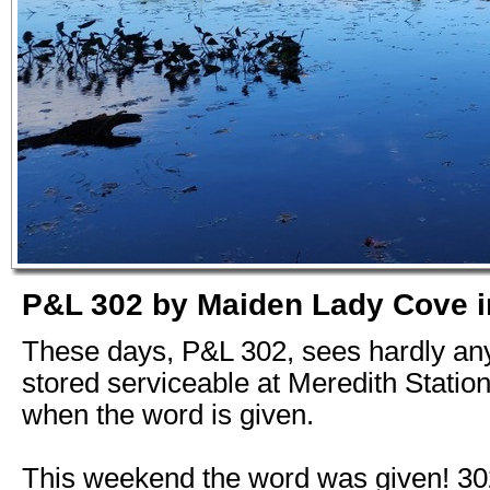
P&L 302 by Maiden Lady Cove i
These days, P&L 302, sees hardly any 
stored serviceable at Meredith Station
when the word is given.
This weekend the word was given! 3