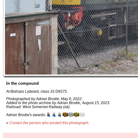
In the compound
At Bishops Lydeard, class 33 D6575.
Photographed by Adrian Brodie, May 6, 2022.
Added to the photo archive by Adrian Brodie, August 15, 2023.
Railroad: West Somerset Railway (uk).
Adrian Brodie's awards:
»
Contact the person who posted this photograph
.