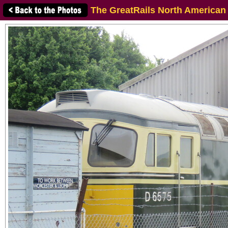
The GreatRails North American