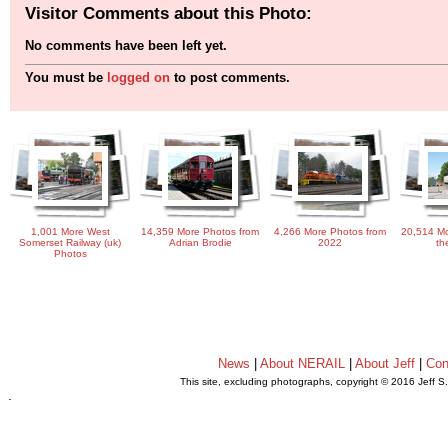
Visitor Comments about this Photo:
No comments have been left yet.
You must be
logged on
to post comments.
1,001 More West
14,359 More Photos from
4,266 More Photos from
20,514 Mo
Somerset Railway (uk)
Adrian Brodie
2022
th
Photos
News
|
About NERAIL
|
About Jeff
|
Con
This site, excluding photographs, copyright © 2016 Jeff S
.