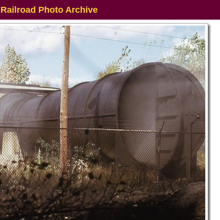
 Railroad Photo Archive