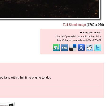
Full-Sized image
(1762 x 979)
Sharing this photo?
Use this "permalink" to avoid broken links:
http://photos.greatrails.net/s/?p=275400
 fans with a full-time engine tender.