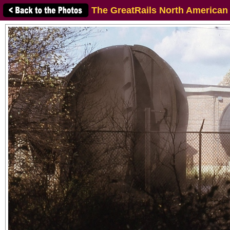
The GreatRails North American