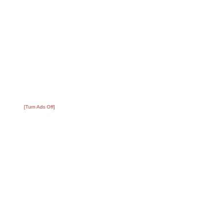
[Turn Ads Off]