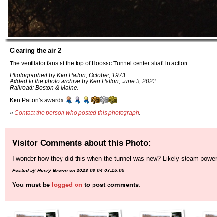
Clearing the air 2
The ventilator fans at the top of Hoosac Tunnel center shaft in action.
Photographed by Ken Patton, October, 1973.
Added to the photo archive by Ken Patton, June 3, 2023.
Railroad: Boston & Maine.
Ken Patton's awards:
»
Contact the person who posted this photograph
.
Visitor Comments about this Photo:
I wonder how they did this when the tunnel was new? Likely steam powered
Posted by Henry Brown on 2023-06-04 08:15:05
You must be
logged on
to post comments.