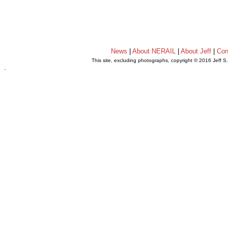
News
|
About NERAIL
|
About Jeff
|
Con
This site, excluding photographs, copyright © 2016 Jeff S
.