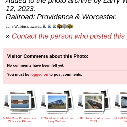
Added to the photo archive by Larry 
12, 2023.
Railroad: Providence & Worcester.
Larry Watkins's awards:
»
Contact the person who posted this
Visitor Comments about this Photo:
No comments have been left yet.
You must be
logged on
to post comments.
5,484 More Providence &
1,287 More Photos from
2,880 More Photos from
20,498 Mo
Worcester Photos
Larry Watkins
2023
th