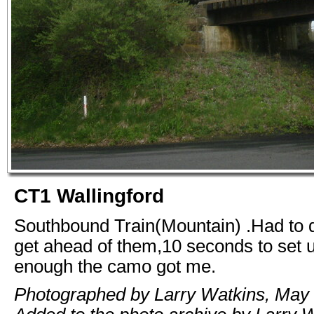
CT1 Wallingford
Southbound Train(Mountain) .Had to 
get ahead of them,10 seconds to set 
enough the camo got me.
Photographed by Larry Watkins, May 