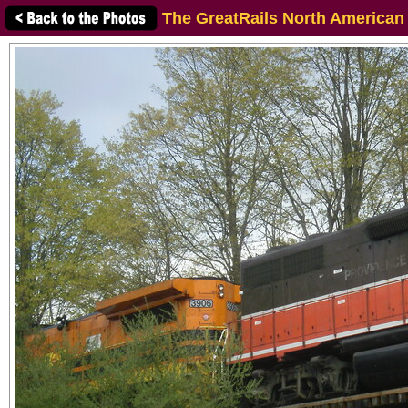
The GreatRails North American