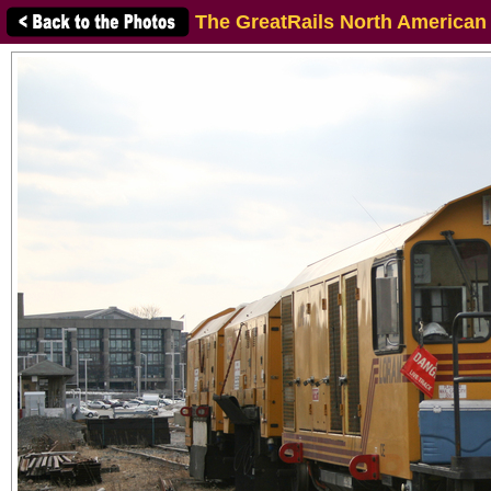
The GreatRails North American