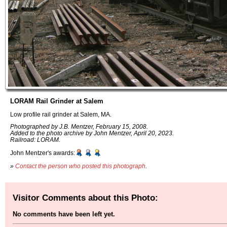
LORAM Rail Grinder at Salem
Low profile rail grinder at Salem, MA.
Photographed by J.B. Mentzer, February 15, 2008.
Added to the photo archive by John Mentzer, April 20, 2023.
Railroad: LORAM.
John Mentzer's awards:
»
Contact the person who posted this photograph
.
Visitor Comments about this Photo:
No comments have been left yet.