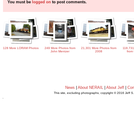
You must be
logged on
to post comments.
128 More LORAM Photos
249 More Photos from
21,301 More Photos from
118,731
John Mentzer
2008
from 
News
|
About NERAIL
|
About Jeff
|
Con
This site, excluding photographs, copyright © 2016 Jeff S
.