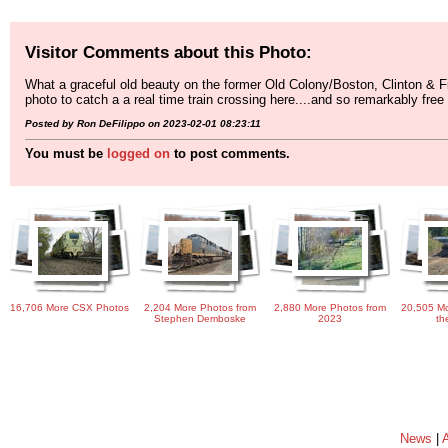
Visitor Comments about this Photo:
What a graceful old beauty on the former Old Colony/Boston, Clinton & Fi
photo to catch a a real time train crossing here....and so remarkably free fr
Posted by Ron DeFilippo on 2023-02-01 08:23:11
You must be
logged on
to post comments.
16,706 More CSX Photos
2,204 More Photos from
2,880 More Photos from
20,505 Mo
Stephen Demboske
2023
th
News
|