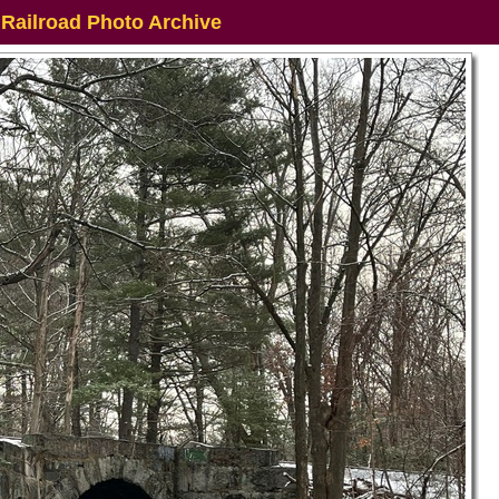
 Railroad Photo Archive