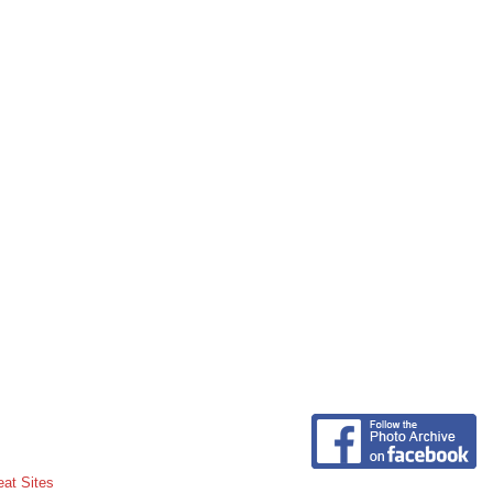
eat Sites