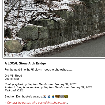
A LOCAL Stone Arch Bridge
For the next time the 🤡 clown needs to photoshop…..
Old Mill Road
Leominster
Photographed by Stephen Demboske, January 31, 2023.
Added to the photo archive by Stephen Demboske, January 31, 2023.
Railroad: CSX.
Stephen Demboske's awards:
»
Contact the person who posted this photograph
.