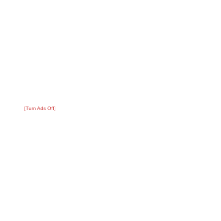
[Turn Ads Off]