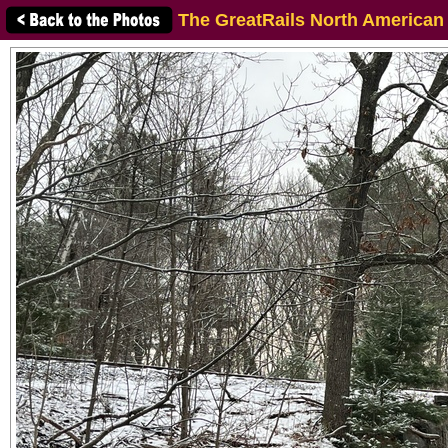
The GreatRails North American