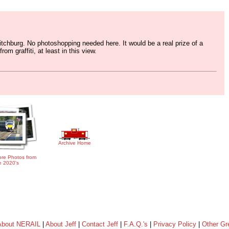
tchburg. No photoshopping needed here. It would be a real prize of a
om graffiti, at least in this view.
Archive Home
re Photos from
e 2020's
About NERAIL
|
About Jeff
|
Contact Jeff
|
F.A.Q.'s
|
Privacy Policy
|
Other Gr