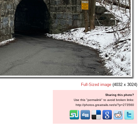
Full-Sized image
(4032 x 3024)
Sharing this photo?
Use this "permalink" to avoid broken links:
http://photos.greatrails.net/s/?p=273560