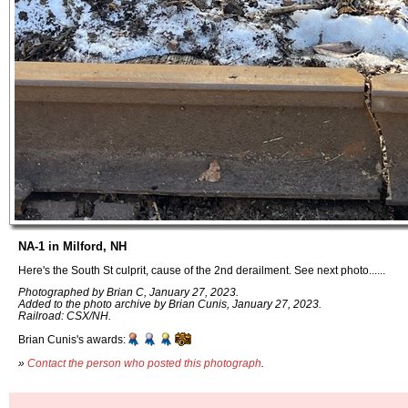
NA-1 in Milford, NH
Here's the South St culprit, cause of the 2nd derailment. See next photo......
Photographed by Brian C, January 27, 2023.
Added to the photo archive by Brian Cunis, January 27, 2023.
Railroad: CSX/NH.
Brian Cunis's awards:
»
Contact the person who posted this photograph
.