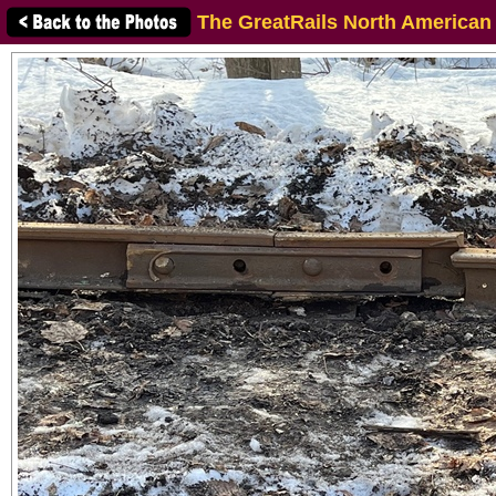
The GreatRails North American