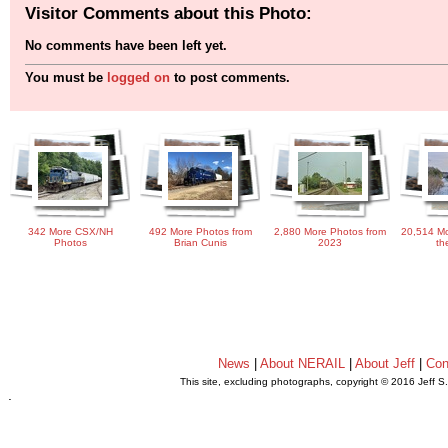
Visitor Comments about this Photo:
No comments have been left yet.
You must be
logged on
to post comments.
342 More CSX/NH
492 More Photos from
2,880 More Photos from
20,514 Mo
Photos
Brian Cunis
2023
th
News
|
About NERAIL
|
About Jeff
|
Con
This site, excluding photographs, copyright © 2016 Jeff S
.