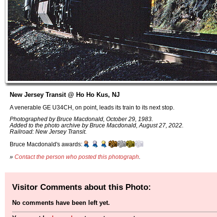
New Jersey Transit @ Ho Ho Kus, NJ
A venerable GE U34CH, on point, leads its train to its next stop.
Photographed by Bruce Macdonald, October 29, 1983.
Added to the photo archive by Bruce Macdonald, August 27, 2022.
Railroad: New Jersey Transit.
Bruce Macdonald's awards:
»
Contact the person who posted this photograph
.
Visitor Comments about this Photo:
No comments have been left yet.