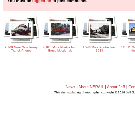
You must be
logged on
to post comments.
2,700 More New Jersey
6,923 More Photos from
1,548 More Photos from
12,511 Mo
Transit Photos
Bruce Macdonald
1983
th
News
|
About NERAIL
|
About Jeff
|
Con
This site, excluding photographs, copyright © 2016 Jeff S
.