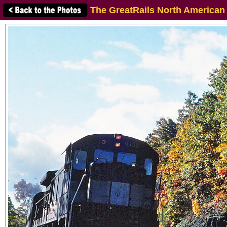
The GreatRails North American