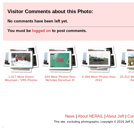
Visitor Comments about this Photo:
No comments have been left yet.
You must be
logged on
to post comments.
1,417 More Green
254 More Photos from
4,266 More Photos from
20,512 Mo
Mountain / VRS Photos
Nicholas Donohue III
2022
th
News
|
About NERAIL
|
About Jeff
|
Con
This site, excluding photographs, copyright © 2016 Jeff S
.