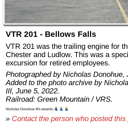
VTR 201 - Bellows Falls
VTR 201 was the trailing engine for the
Chester and Ludlow. This was a spec
excursion for retired employees.
Photographed by Nicholas Donohue, 
Added to the photo archive by Nicho
III, June 5, 2022.
Railroad: Green Mountain / VRS.
Nicholas Donohue III's awards:
»
Contact the person who posted this