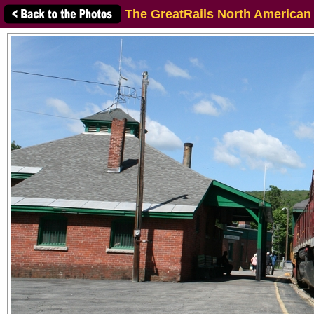
The GreatRails North American