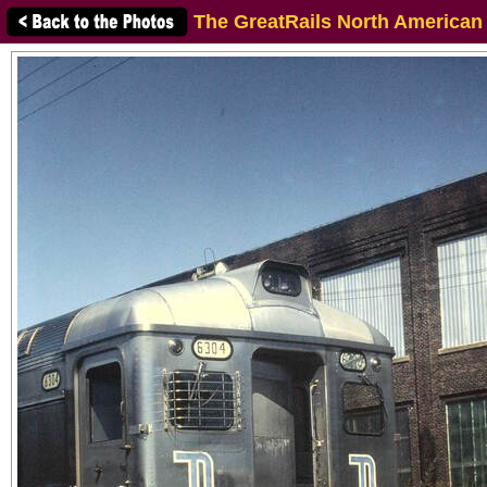
The GreatRails North American