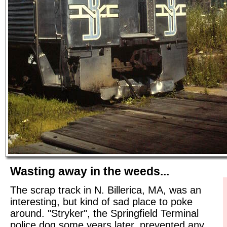
Wasting away in the weeds...
The scrap track in N. Billerica, MA, was an
interesting, but kind of sad place to poke
around. "Stryker", the Springfield Terminal
police dog some years later, prevented any