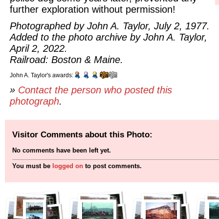
further exploration without permission!
Photographed by John A. Taylor, July 2, 1977.
Added to the photo archive by John A. Taylor,
April 2, 2022.
Railroad: Boston & Maine.
John A. Taylor's awards:
»
Contact the person who posted this
photograph
.
Visitor Comments about this Photo:
No comments have been left yet.
You must be
logged on
to post comments.