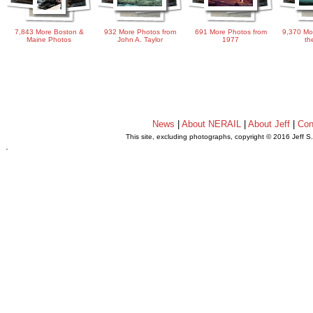
7,843 More Boston &
932 More Photos from
691 More Photos from
9,370 Mo
Maine Photos
John A. Taylor
1977
th
News
|
About NERAIL
|
About Jeff
|
Con
This site, excluding photographs, copyright © 2016 Jeff S
.