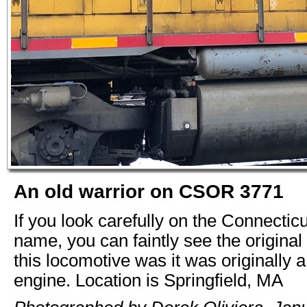
An old warrior on CSOR 3771
If you look carefully on the Connectic
name, you can faintly see the original 
this locomotive was it was originally 
engine. Location is Springfield, MA