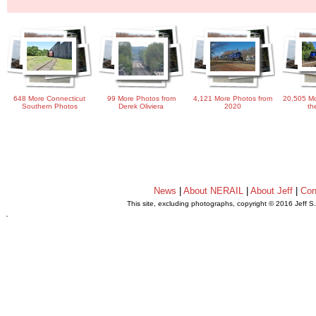
648 More Connecticut
99 More Photos from
4,121 More Photos from
20,505 Mo
Southern Photos
Derek Oliviera
2020
th
News
|
About NERAIL
|
About Jeff
|
Con
This site, excluding photographs, copyright © 2016 Jeff S
.