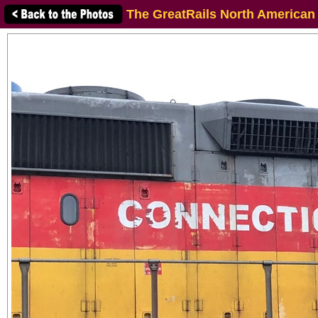
The GreatRails North American