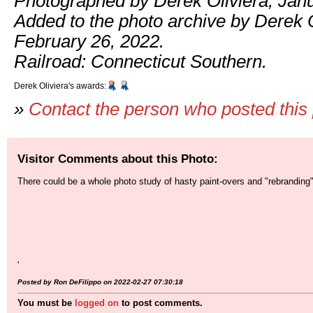
Photographed by Derek Oliviera, Janu
Added to the photo archive by Derek O
February 26, 2022.
Railroad: Connecticut Southern.
Derek Oliviera's awards:
»
Contact the person who posted this
Visitor Comments about this Photo:
There could be a whole photo study of hasty paint-overs and "rebranding"
'
Posted by Ron DeFilippo on 2022-02-27 07:30:18
You must be
logged on
to post comments.