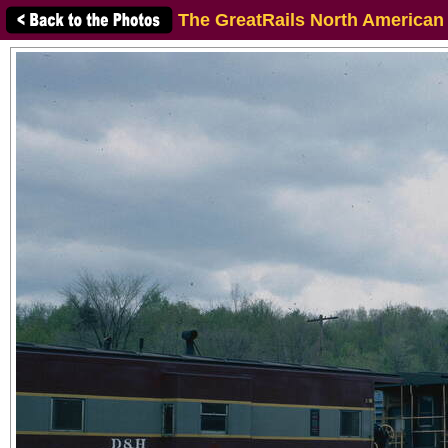
The GreatRails North American