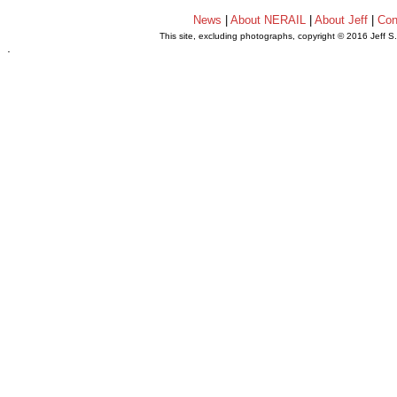
News
|
About NERAIL
|
About Jeff
|
Con
This site, excluding photographs, copyright © 2016 Jeff S
.