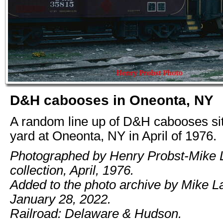
D&H cabooses in Oneonta, NY
A random line up of D&H cabooses sitt
yard at Oneonta, NY in April of 1976.
Photographed by Henry Probst-Mike
collection, April, 1976.
Added to the photo archive by Mike 
January 28, 2022.
Railroad: Delaware & Hudson.