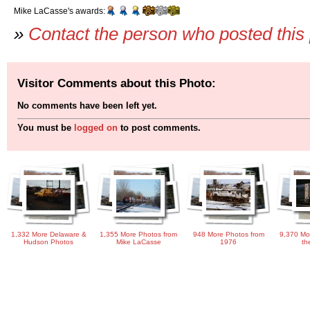
Mike LaCasse's awards:
»
Contact the person who posted this
Visitor Comments about this Photo:
No comments have been left yet.
You must be
logged on
to post comments.
1,332 More Delaware &
1,355 More Photos from
948 More Photos from
9,370 Mo
Hudson Photos
Mike LaCasse
1976
th