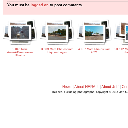
You must be
logged on
to post comments.
2,045 More
3,639 More Photos from
4,037 More Photos from
20,512 Mo
Amtrak/Downeaster
Hayden Logan
2021
th
Photos
News
|
About NERAIL
|
About Jeff
|
Con
This site, excluding photographs, copyright © 2016 Jeff S
.