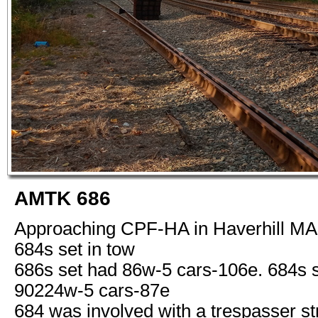
AMTK 686
Approaching CPF-HA in Haverhill MA 
684s set in tow
686s set had 86w-5 cars-106e. 684s 
90224w-5 cars-87e
684 was involved with a trespasser st