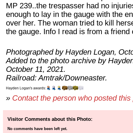
MP 239..the trespasser had no injurie
enough to lay in the gauge with the en
over her. The woman tried to kill hersel
the gauge. Info I read is from a frien
Photographed by Hayden Logan, Octo
Added to the photo archive by Hayde
October 11, 2021.
Railroad: Amtrak/Downeaster.
Hayden Logan's awards:
»
Contact the person who posted this
Visitor Comments about this Photo:
No comments have been left yet.