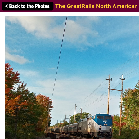
The GreatRails North American