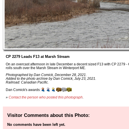
CP 2279 Leads F13 at Marsh Stream
On an overcast afternoon in late December a decent sized F13 with CP 2279 -
rolls south over the Marsh Stream in Winterport ME.
Photographed by Dan Comick, December 28, 2021.
Added to the photo archive by Dan Comick, July 23, 2021.
Railroad: Canadian Pacific.
Dan Comick's awards:
»
Contact the person who posted this photograph
.
Visitor Comments about this Photo:
No comments have been left yet.