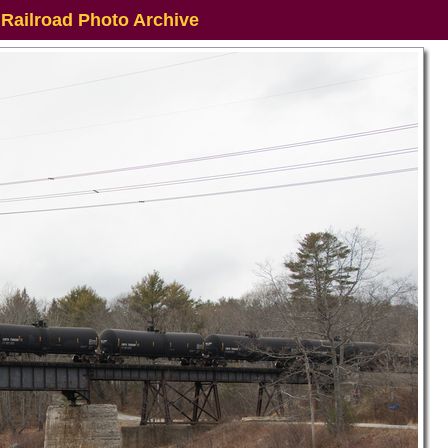
 Railroad Photo Archive