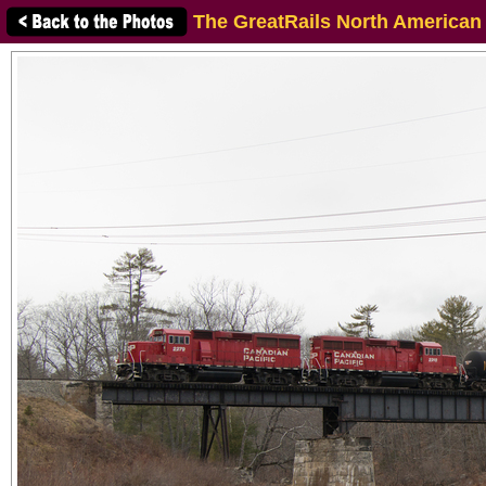
The GreatRails North American