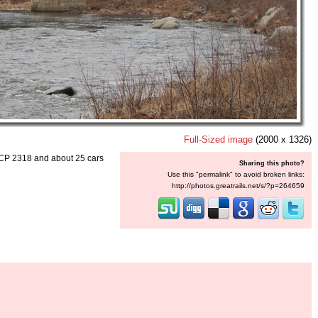
Full-Sized image
(2000 x 1326)
 CP 2318 and about 25 cars
Sharing this photo?
Use this "permalink" to avoid broken links:
http://photos.greatrails.net/s/?p=264659