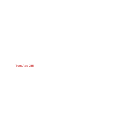
[Turn Ads Off]