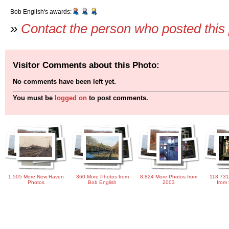
Bob English's awards:
»
Contact the person who posted this
Visitor Comments about this Photo:
No comments have been left yet.
You must be
logged on
to post comments.
1,505 More New Haven
360 More Photos from
8,824 More Photos from
118,731
Photos
Bob English
2003
from 