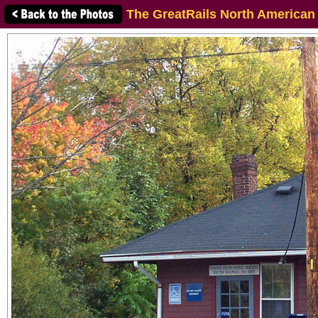
The GreatRails North American