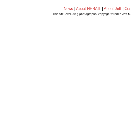
News
|
About NERAIL
|
About Jeff
|
Con
This site, excluding photographs, copyright © 2016 Jeff S
.