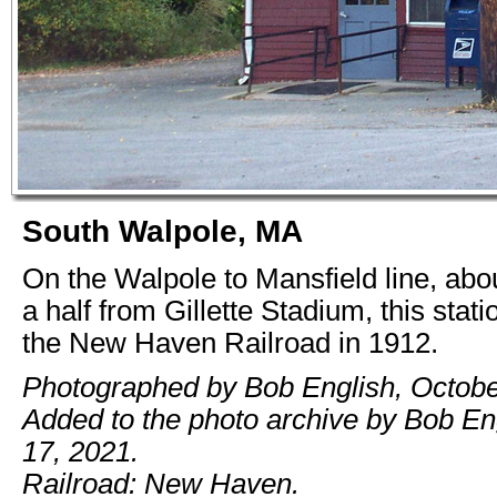
South Walpole, MA
On the Walpole to Mansfield line, abo
a half from Gillette Stadium, this stati
the New Haven Railroad in 1912.
Photographed by Bob English, Octobe
Added to the photo archive by Bob En
17, 2021.
Railroad: New Haven.