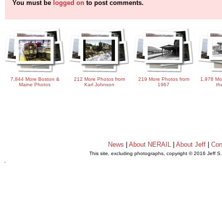
You must be
logged on
to post comments.
7,844 More Boston &
212 More Photos from
219 More Photos from
1,978 Mo
Maine Photos
Karl Johnson
1967
th
News
|
About NERAIL
|
About Jeff
|
Con
This site, excluding photographs, copyright © 2016 Jeff S
.