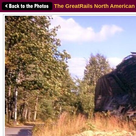
The GreatRails North American