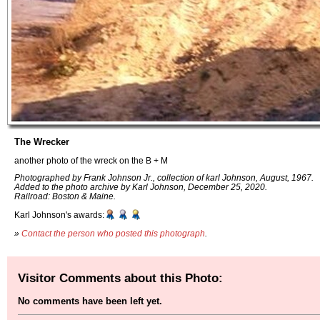
The Wrecker
another photo of the wreck on the B + M
Photographed by Frank Johnson Jr., collection of karl Johnson, August, 1967.
Added to the photo archive by Karl Johnson, December 25, 2020.
Railroad: Boston & Maine.
Karl Johnson's awards:
»
Contact the person who posted this photograph
.
Visitor Comments about this Photo:
No comments have been left yet.