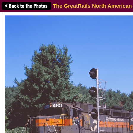
The GreatRails North American