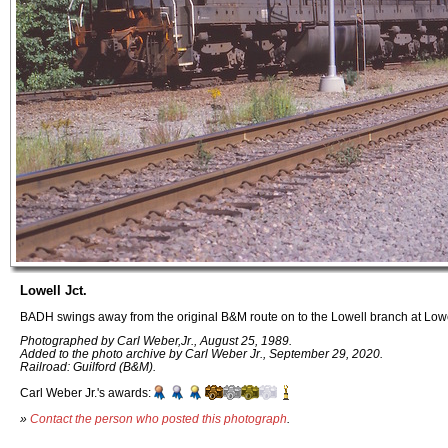
Lowell Jct.
BADH swings away from the original B&M route on to the Lowell branch at Lowe
Photographed by Carl Weber,Jr., August 25, 1989.
Added to the photo archive by Carl Weber Jr., September 29, 2020.
Railroad: Guilford (B&M).
Carl Weber Jr.'s awards:
»
Contact the person who posted this photograph
.