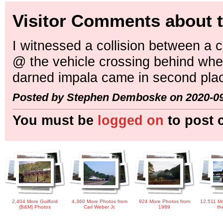
Visitor Comments about t
I witnessed a collision between a
@ the vehicle crossing behind whe
darned impala came in second pla
Posted by Stephen Demboske on 2020-09
You must be
logged on
to post 
2,404 More Guilford
4,360 More Photos from
924 More Photos from
12,511 Mo
(B&M) Photos
Carl Weber Jr.
1989
th