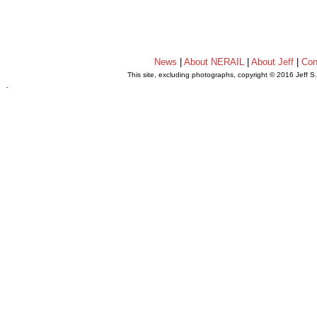
News
|
About NERAIL
|
About Jeff
|
Con
This site, excluding photographs, copyright © 2016 Jeff S
.