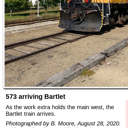
573 arriving Bartlet
As the work extra holds the main west, the
Bartlet train arrives.
Photographed by B. Moore, August 28, 2020.