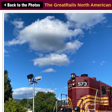
The GreatRails North American