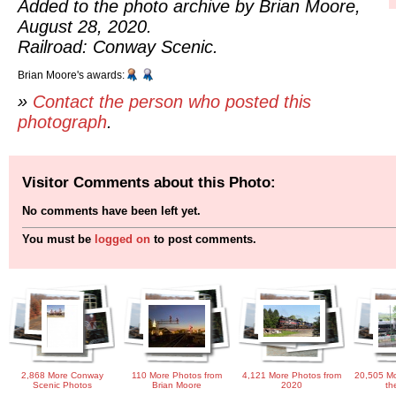
Added to the photo archive by Brian Moore,
August 28, 2020.
Railroad: Conway Scenic.
Brian Moore's awards:
»
Contact the person who posted this
photograph
.
Visitor Comments about this Photo:
No comments have been left yet.
You must be
logged on
to post comments.
2,868 More Conway
110 More Photos from
4,121 More Photos from
20,505 Mo
Scenic Photos
Brian Moore
2020
th