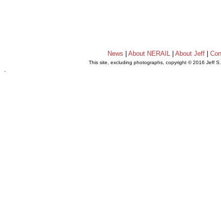
News
|
About NERAIL
|
About Jeff
|
Con
This site, excluding photographs, copyright © 2016 Jeff S
.