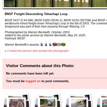
BNSF Freight Descending Tehachapi Loop
BNSF 5437 (C44-9W), BNSF 6369 (SD40-2), BNSF 8230 (SD75M) and BNSF 4
westbound mixed freight down Tehachapi Loop in the fall of 2003. The covered
foreground was part of their train passing through Walong, CA
Photographed by Warren Beckwith, October, 2003.
Added to the photo archive by Warren Beckwith, May 29, 2020.
Railroad: BNSF.
Warren Beckwith's awards:
»
Contact the person who posted this photograph
.
Visitor Comments about this Photo:
No comments have been left yet.
You must be
logged on
to post comments.