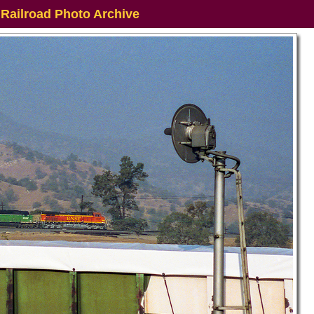
 Railroad Photo Archive