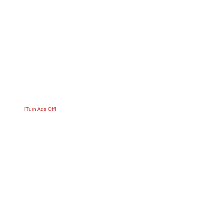
[Turn Ads Off]