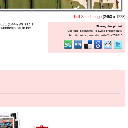
Full-Sized image
(2453 x 1228)
171 (C44-9W) lead a
Sharing this photo?
 woodchip car in the
Use this "permalink" to avoid broken links:
http://photos.greatrails.net/s/?p=257815