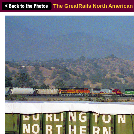
The GreatRails North American