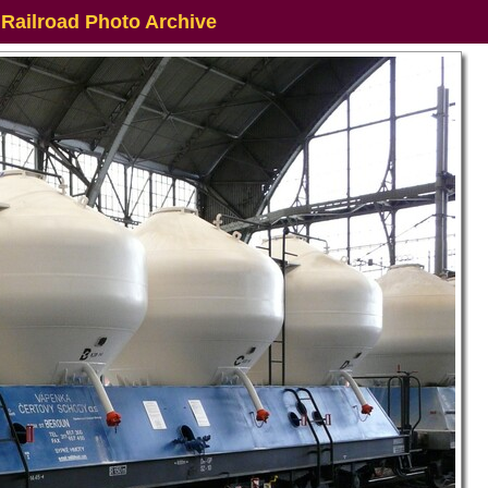
 Railroad Photo Archive