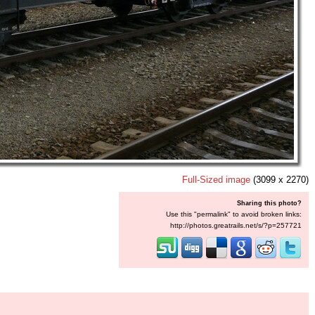
Full-Sized image
(3099 x 2270)
Sharing this photo?
Use this "permalink" to avoid broken links:
http://photos.greatrails.net/s/?p=257721