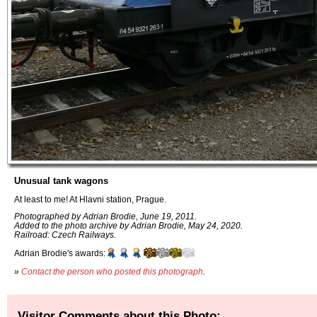
Unusual tank wagons
At least to me! At Hlavni station, Prague.
Photographed by Adrian Brodie, June 19, 2011.
Added to the photo archive by Adrian Brodie, May 24, 2020.
Railroad: Czech Railways.
Adrian Brodie's awards:
»
Contact the person who posted this photograph
.
Visitor Comments about this Photo: