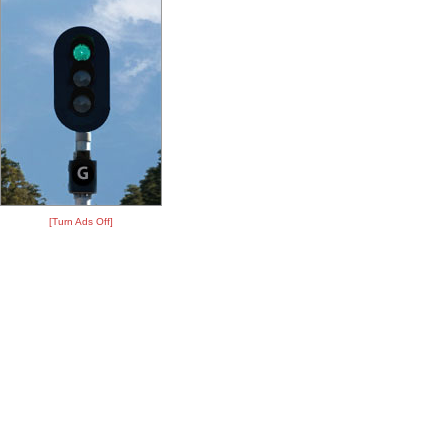
[Turn Ads Off]