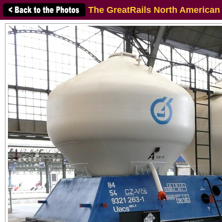
The GreatRails North American