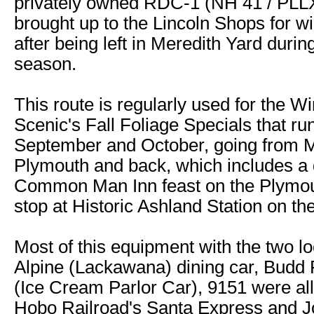
privately owned RDC-1 (NH 41 / PLL
brought up to the Lincoln Shops for w
after being left in Meredith Yard during
season.
This route is regularly used for the 
Scenic's Fall Foliage Specials that run
September and October, going from M
Plymouth and back, which includes a 
Common Man Inn feast on the Plymou
stop at Historic Ashland Station on the 
Most of this equipment with the two lo
Alpine (Lackawana) dining car, Budd
(Ice Cream Parlor Car), 9151 were all
Hobo Railroad's Santa Express and J