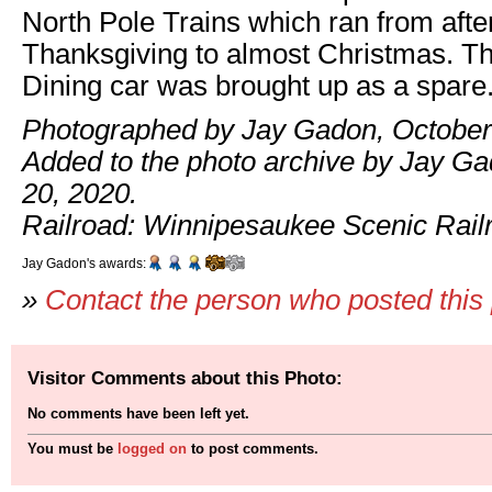
North Pole Trains which ran from afte
Thanksgiving to almost Christmas. T
Dining car was brought up as a spare
Photographed by Jay Gadon, October
Added to the photo archive by Jay G
20, 2020.
Railroad: Winnipesaukee Scenic Rail
Jay Gadon's awards:
»
Contact the person who posted this
Visitor Comments about this Photo:
No comments have been left yet.
You must be
logged on
to post comments.