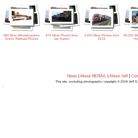
580 More Winnipesaukee
873 More Photos from
3,653 More Photos from
66,252 Mo
Scenic Railroad Photos
Jay Gadon
2019
th
News
|
About NERAIL
|
About Jeff
|
Con
This site, excluding photographs, copyright © 2016 Jeff S
.