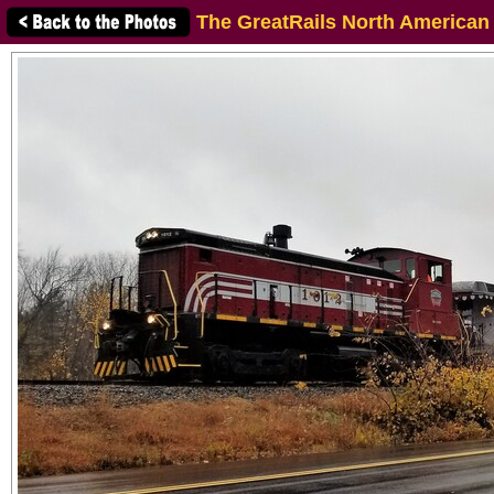
The GreatRails North American