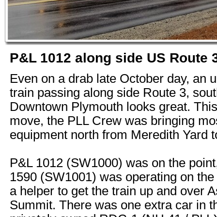
P&L 1012 along side US Route 
Even on a drab late October day, an 
train passing along side Route 3, sout
Downtown Plymouth looks great. This
move, the PLL Crew was bringing mos
equipment north from Meredith Yard to
P&L 1012 (SW1000) was on the point
1590 (SW1001) was operating on the 
a helper to get the train up and over 
Summit. There was one extra car in th