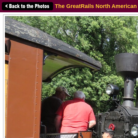
The GreatRails North American