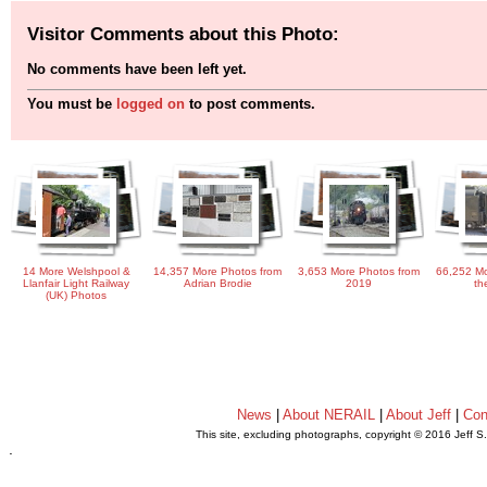
Visitor Comments about this Photo:
No comments have been left yet.
You must be
logged on
to post comments.
14 More Welshpool &
14,357 More Photos from
3,653 More Photos from
66,252 Mo
Llanfair Light Railway
Adrian Brodie
2019
th
(UK) Photos
News
|
About NERAIL
|
About Jeff
|
Con
This site, excluding photographs, copyright © 2016 Jeff S
.