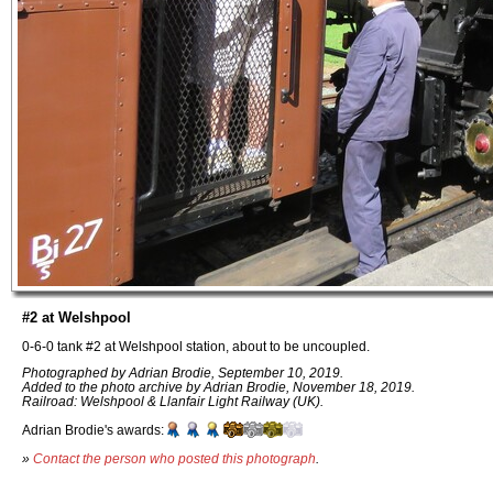
#2 at Welshpool
0-6-0 tank #2 at Welshpool station, about to be uncoupled.
Photographed by Adrian Brodie, September 10, 2019.
Added to the photo archive by Adrian Brodie, November 18, 2019.
Railroad: Welshpool & Llanfair Light Railway (UK).
Adrian Brodie's awards:
»
Contact the person who posted this photograph
.