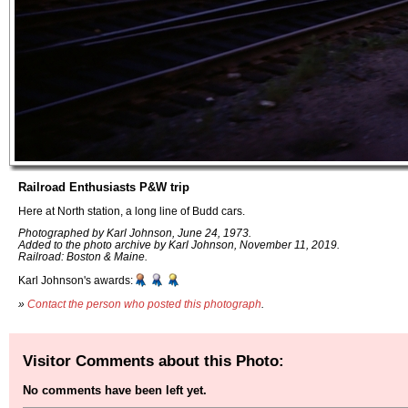
Railroad Enthusiasts P&W trip
Here at North station, a long line of Budd cars.
Photographed by Karl Johnson, June 24, 1973.
Added to the photo archive by Karl Johnson, November 11, 2019.
Railroad: Boston & Maine.
Karl Johnson's awards:
»
Contact the person who posted this photograph
.
Visitor Comments about this Photo:
No comments have been left yet.