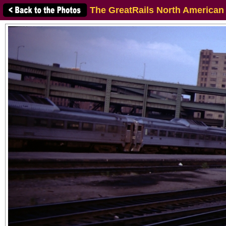
The GreatRails North American