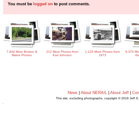
You must be
logged on
to post comments.
7,844 More Boston &
212 More Photos from
1,125 More Photos from
9,370 Mo
Maine Photos
Karl Johnson
1973
th
News
|
About NERAIL
|
About Jeff
|
Con
This site, excluding photographs, copyright © 2016 Jeff S
.