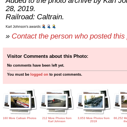
Added to the photo archive by Karl J
28, 2019.
Railroad: Caltrain.
Karl Johnson's awards:
»
Contact the person who posted this
Visitor Comments about this Photo:
No comments have been left yet.
You must be
logged on
to post comments.
160 More Caltrain Photos
212 More Photos from
3,653 More Photos from
66,252 Mo
Karl Johnson
2019
th