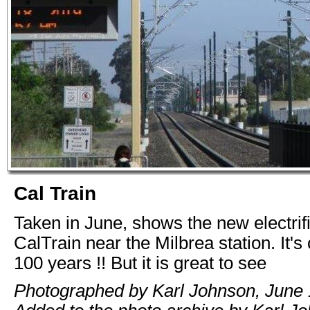
Cal Train
Taken in June, shows the new electrifi
CalTrain near the Milbrea station. It's
100 years !! But it is great to see
Photographed by Karl Johnson, June 