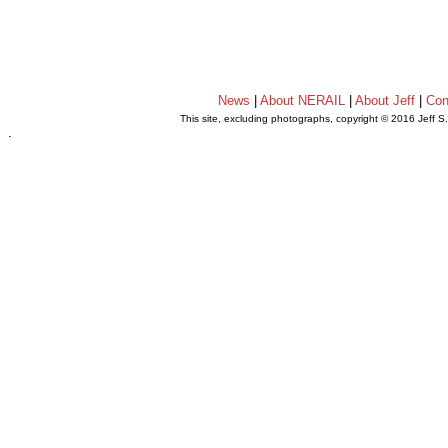
News
|
About NERAIL
|
About Jeff
|
Con
This site, excluding photographs, copyright © 2016 Jeff S
.