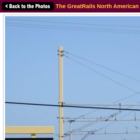
The GreatRails North American