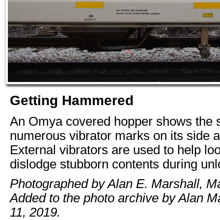
Getting Hammered
An Omya covered hopper shows the s
numerous vibrator marks on its side a
External vibrators are used to help l
dislodge stubborn contents during unl
Photographed by Alan E. Marshall, M
Added to the photo archive by Alan M
11, 2019.