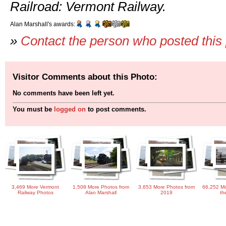
Railroad: Vermont Railway.
Alan Marshall's awards:
»
Contact the person who posted this
Visitor Comments about this Photo:
No comments have been left yet.
You must be
logged on
to post comments.
3,469 More Vermont
1,508 More Photos from
3,653 More Photos from
66,252 Mo
Railway Photos
Alan Marshall
2019
th