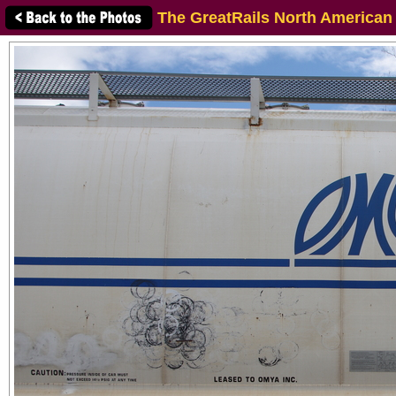
The GreatRails North American