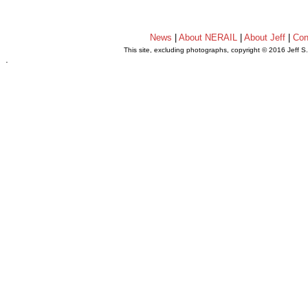
News
|
About NERAIL
|
About Jeff
|
Con
This site, excluding photographs, copyright © 2016 Jeff S
.