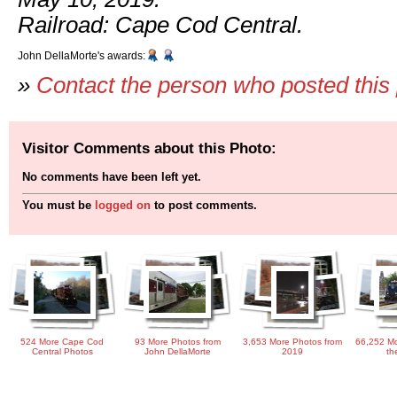
Railroad: Cape Cod Central.
John DellaMorte's awards:
»
Contact the person who posted this
Visitor Comments about this Photo:
No comments have been left yet.
You must be
logged on
to post comments.
524 More Cape Cod
93 More Photos from
3,653 More Photos from
66,252 Mo
Central Photos
John DellaMorte
2019
th