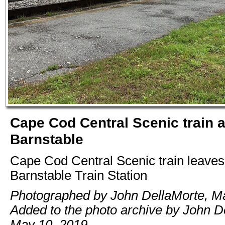
Cape Cod Central Scenic train 
Barnstable
Cape Cod Central Scenic train leaves
Barnstable Train Station
Photographed by John DellaMorte, Ma
Added to the photo archive by John D
May 10, 2019.