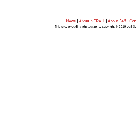
News
|
About NERAIL
|
About Jeff
|
Con
This site, excluding photographs, copyright © 2016 Jeff S
.