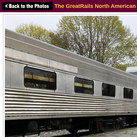
The GreatRails North American