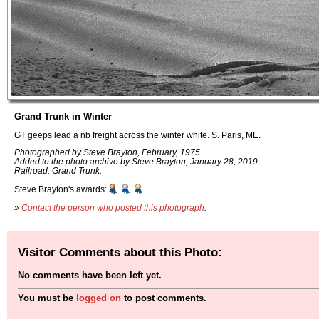
Grand Trunk in Winter
GT geeps lead a nb freight across the winter white. S. Paris, ME.
Photographed by Steve Brayton, February, 1975.
Added to the photo archive by Steve Brayton, January 28, 2019.
Railroad: Grand Trunk.
Steve Brayton's awards:
»
Contact the person who posted this photograph
.
Visitor Comments about this Photo:
No comments have been left yet.
You must be
logged on
to post comments.