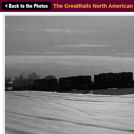
The GreatRails North American