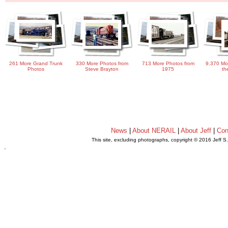
261 More Grand Trunk
330 More Photos from
713 More Photos from
9,370 Mo
Photos
Steve Brayton
1975
th
News
|
About NERAIL
|
About Jeff
|
Con
This site, excluding photographs, copyright © 2016 Jeff S
.