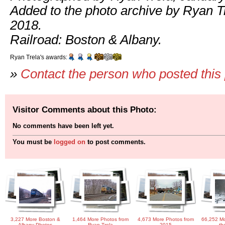
Added to the photo archive by Ryan Tre
2018.
Railroad: Boston & Albany.
Ryan Trela's awards:
»
Contact the person who posted this
Visitor Comments about this Photo:
No comments have been left yet.
You must be
logged on
to post comments.
3,227 More Boston &
1,464 More Photos from
4,673 More Photos from
66,252 Mo
Albany Photos
Ryan Trela
2015
th