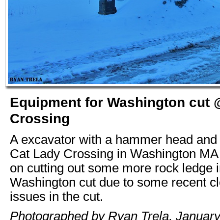
Equipment for Washington cut 
Crossing
A excavator with a hammer head and a
Cat Lady Crossing in Washington MA 
on cutting out some more rock ledge i
Washington cut due to some recent c
issues in the cut.
Photographed by Ryan Trela, January