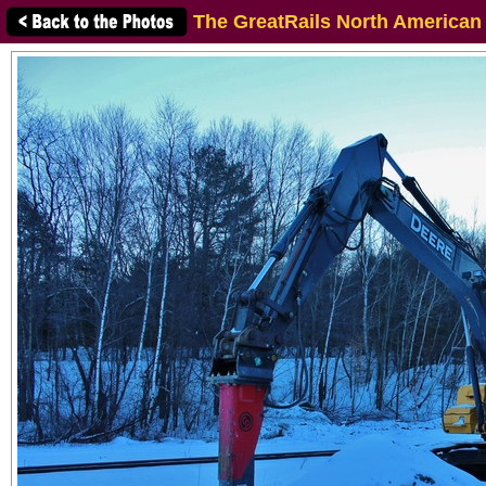
The GreatRails North American