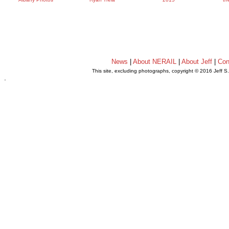
News
|
About NERAIL
|
About Jeff
|
Con
This site, excluding photographs, copyright © 2016 Jeff S
.