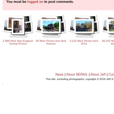
You must be
logged on
to post comments.
2,988 More New England
90 More Photos from Bob
5,142 More Photos from
66,252 Mo
Central Photos
Keenan
2016
th
News
|
About NERAIL
|
About Jeff
|
Con
This site, excluding photographs, copyright © 2016 Jeff S
.