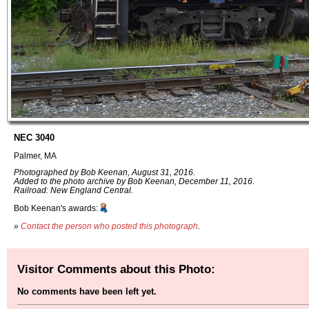
NEC 3040
Palmer, MA
Photographed by Bob Keenan, August 31, 2016.
Added to the photo archive by Bob Keenan, December 11, 2016.
Railroad: New England Central.
Bob Keenan's awards:
»
Contact the person who posted this photograph
.
Visitor Comments about this Photo:
No comments have been left yet.