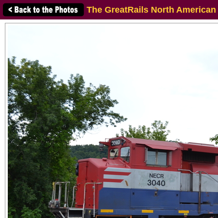
The GreatRails North American