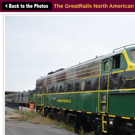
The GreatRails North American