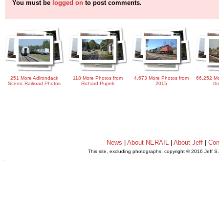
You must be
logged on
to post comments.
251 More Adirondack
118 More Photos from
4,673 More Photos from
66,252 Mo
Scenic Railroad Photos
Richard Pupek
2015
th
News
|
About NERAIL
|
About Jeff
|
Con
This site, excluding photographs, copyright © 2016 Jeff S
.