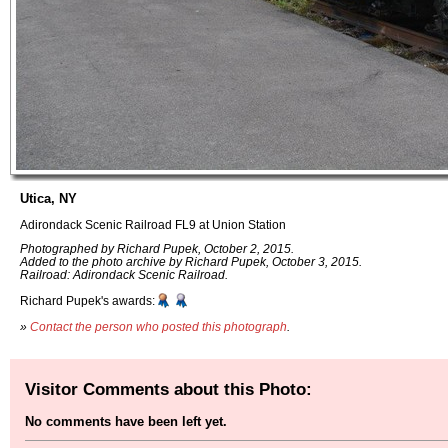
Utica, NY
Adirondack Scenic Railroad FL9 at Union Station
Photographed by Richard Pupek, October 2, 2015.
Added to the photo archive by Richard Pupek, October 3, 2015.
Railroad: Adirondack Scenic Railroad.
Richard Pupek's awards:
»
Contact the person who posted this photograph
.
Visitor Comments about this Photo:
No comments have been left yet.