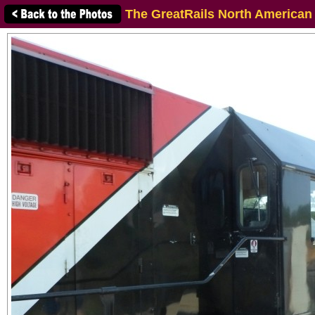
The GreatRails North American