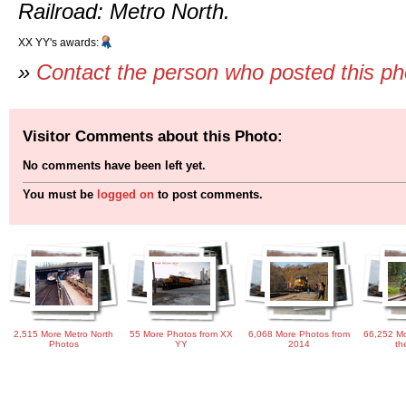
Railroad: Metro North.
XX YY's awards:
»
Contact the person who posted this p
Visitor Comments about this Photo:
No comments have been left yet.
You must be
logged on
to post comments.
2,515 More Metro North
55 More Photos from XX
6,068 More Photos from
66,252 Mo
Photos
YY
2014
th