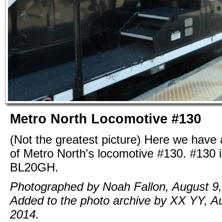
Metro North Locomotive #130
(Not the greatest picture) Here we have 
of Metro North's locomotive #130. #130 i
BL20GH.
Photographed by Noah Fallon, August 9,
Added to the photo archive by XX YY, A
2014.