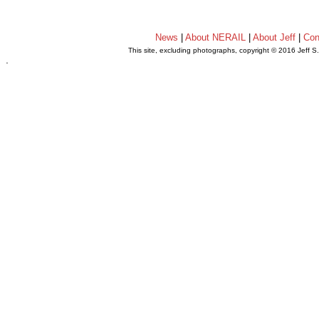
News
|
About NERAIL
|
About Jeff
|
Con
This site, excluding photographs, copyright © 2016 Jeff S
.