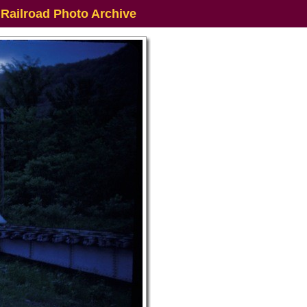
 Railroad Photo Archive