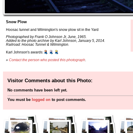
Snow Plow
Hoosac tunnel and Wilmington's snow plow sit in the Yard
Photographed by Frank O Johnson Jr, June, 1965.
Added to the photo archive by Karl Johnson, January 5, 2014.
Railroad: Hoosac Tunnel & Wilmington.
Karl Johnson's awards:
»
Contact the person who posted this photograph
.
Visitor Comments about this Photo:
No comments have been left yet.
You must be
logged on
to post comments.