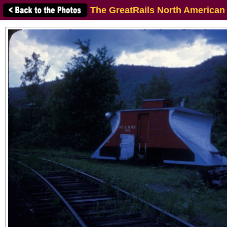
The GreatRails North American