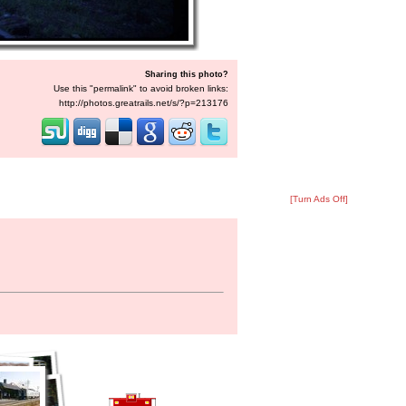
Sharing this photo?
Use this "permalink" to avoid broken links:
http://photos.greatrails.net/s/?p=213176
[Turn Ads Off]