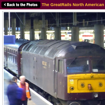
The GreatRails North American