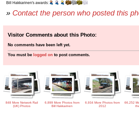
Bill Hakkarinen's awards:
»
Contact the person who posted this p
Visitor Comments about this Photo:
No comments have been left yet.
You must be
logged on
to post comments.
848 More Network Rail
6,899 More Photos from
6,934 More Photos from
66,252 Mo
(UK) Photos
Bill Hakkarinen
2012
th