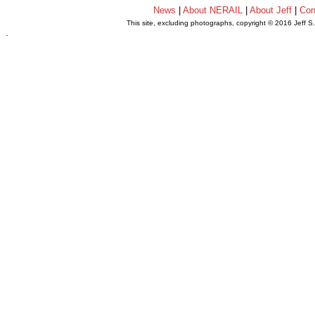
News
|
About NERAIL
|
About Jeff
|
Con
This site, excluding photographs, copyright © 2016 Jeff S
.