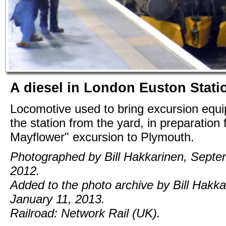
A diesel in London Euston Stati
Locomotive used to bring excursion equi
the station from the yard, in preparation 
Mayflower" excursion to Plymouth.
Photographed by Bill Hakkarinen, Septe
2012.
Added to the photo archive by Bill Hakka
January 11, 2013.
Railroad: Network Rail (UK).