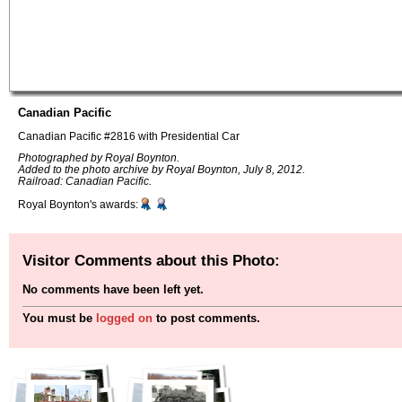
Canadian Pacific
Canadian Pacific #2816 with Presidential Car
Photographed by Royal Boynton.
Added to the photo archive by Royal Boynton, July 8, 2012.
Railroad: Canadian Pacific.
Royal Boynton's awards:
Visitor Comments about this Photo:
No comments have been left yet.
You must be
logged on
to post comments.