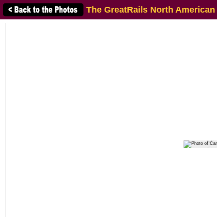
The GreatRails North American