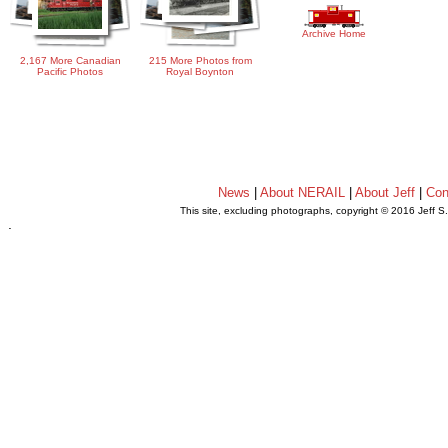
Archive Home
2,167 More Canadian
215 More Photos from
Pacific Photos
Royal Boynton
News
|
About NERAIL
|
About Jeff
|
Con
This site, excluding photographs, copyright © 2016 Jeff S
.