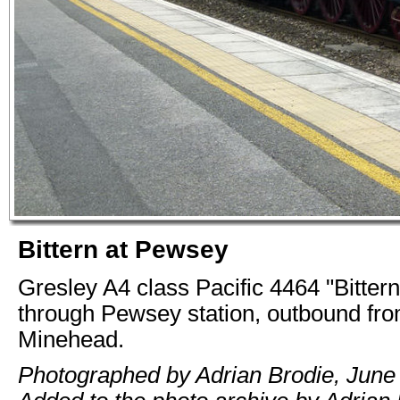
Bittern at Pewsey
Gresley A4 class Pacific 4464 "Bitter
through Pewsey station, outbound fr
Minehead.
Photographed by Adrian Brodie, June 