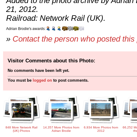
Added to the photo archive by Adrian
21, 2012.
Railroad: Network Rail (UK).
Adrian Brodie's awards:
»
Contact the person who posted this
Visitor Comments about this Photo:
No comments have been left yet.
You must be
logged on
to post comments.
848 More Network Rail
14,357 More Photos from
6,934 More Photos from
66,252 Mo
(UK) Photos
Adrian Brodie
2012
th