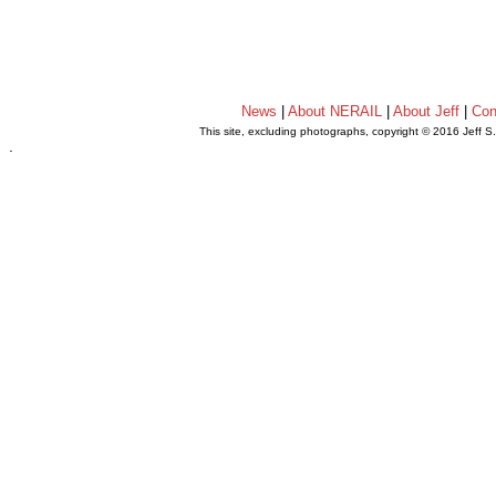
News
|
About NERAIL
|
About Jeff
|
Con
This site, excluding photographs, copyright © 2016 Jeff S
.