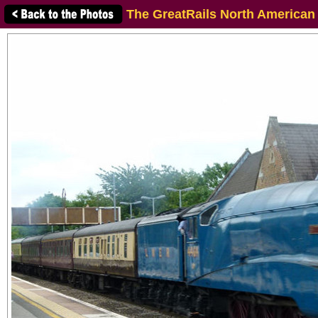
The GreatRails North American