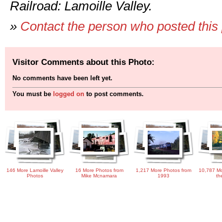
Railroad: Lamoille Valley.
»
Contact the person who posted this
Visitor Comments about this Photo:
No comments have been left yet.
You must be
logged on
to post comments.
146 More Lamoille Valley
16 More Photos from
1,217 More Photos from
10,787 Mo
Photos
Mike Mcnamara
1993
th