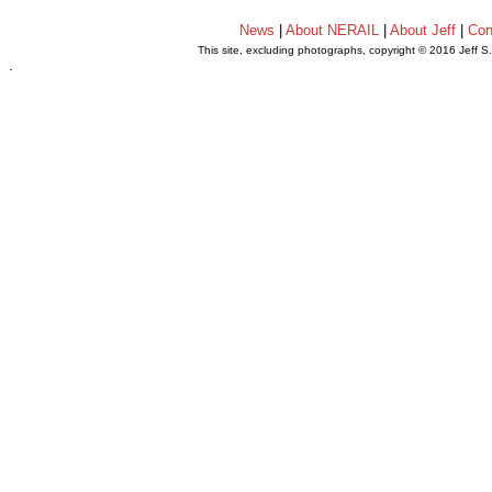
News
|
About NERAIL
|
About Jeff
|
Con
This site, excluding photographs, copyright © 2016 Jeff S
.