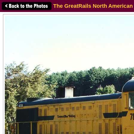
The GreatRails North American