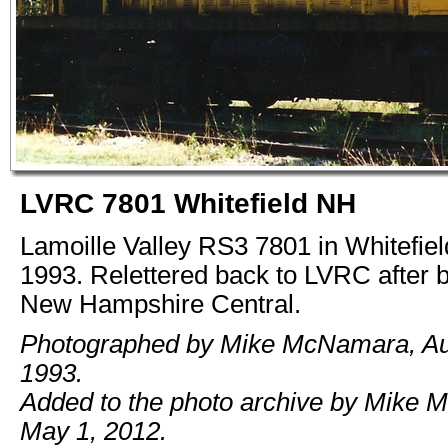
LVRC 7801 Whitefield NH
Lamoille Valley RS3 7801 in Whitefie
1993. Relettered back to LVRC after 
New Hampshire Central.
Photographed by Mike McNamara, Au
1993.
Added to the photo archive by Mike 
May 1, 2012.