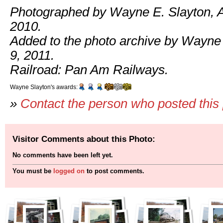
Photographed by Wayne E. Slayton, A
2010.
Added to the photo archive by Wayne
9, 2011.
Railroad: Pan Am Railways.
Wayne Slayton's awards:
»
Contact the person who posted this
Visitor Comments about this Photo:
No comments have been left yet.
You must be
logged on
to post comments.