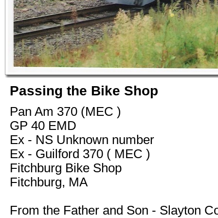
Passing the Bike Shop
Pan Am 370 (MEC )
GP 40 EMD
Ex - NS Unknown number
Ex - Guilford 370 ( MEC )
Fitchburg Bike Shop
Fitchburg, MA
From the Father and Son - Slayton Co