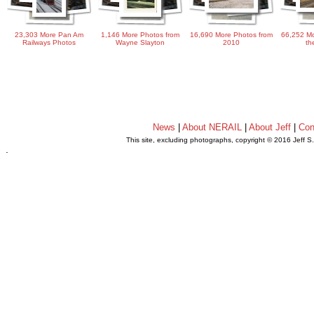
23,303 More Pan Am
1,146 More Photos from
16,690 More Photos from
66,252 Mo
Railways Photos
Wayne Slayton
2010
th
News
|
About NERAIL
|
About Jeff
|
Con
This site, excluding photographs, copyright © 2016 Jeff S
.