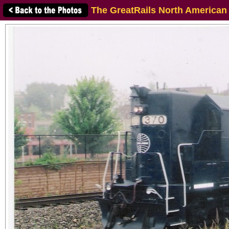
The GreatRails North American