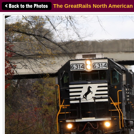
The GreatRails North American