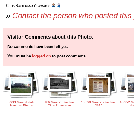
Chris Rasmussen's awards:
»
Contact the person who posted this
Visitor Comments about this Photo:
No comments have been left yet.
You must be
logged on
to post comments.
5,993 More Norfolk
186 More Photos from
16,690 More Photos from
66,252 Mo
Southern Photos
Chris Rasmussen
2010
th