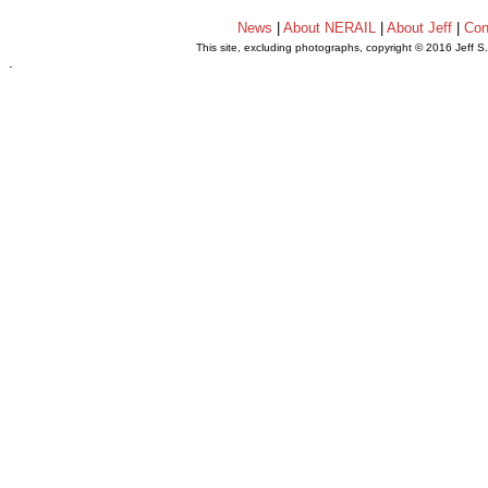
News
|
About NERAIL
|
About Jeff
|
Con
This site, excluding photographs, copyright © 2016 Jeff S
.