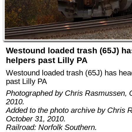
Westound loaded trash (65J) h
helpers past Lilly PA
Westound loaded trash (65J) has hea
past Lilly PA
Photographed by Chris Rasmussen, O
2010.
Added to the photo archive by Chris
October 31, 2010.
Railroad: Norfolk Southern.