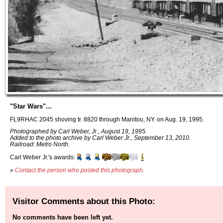
"Star Wars"...
FL9RHAC 2045 shoving tr. 8820 through Manitou, NY. on Aug. 19, 1995.
Photographed by Carl Weber, Jr., August 19, 1995.
Added to the photo archive by Carl Weber Jr., September 13, 2010.
Railroad: Metro North.
Carl Weber Jr.'s awards:
»
Contact the person who posted this photograph
.
Visitor Comments about this Photo:
No comments have been left yet.