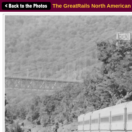
The GreatRails North American