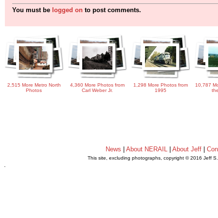
You must be
logged on
to post comments.
2,515 More Metro North
4,360 More Photos from
1,298 More Photos from
10,787 Mo
Photos
Carl Weber Jr.
1995
th
News
|
About NERAIL
|
About Jeff
|
Con
This site, excluding photographs, copyright © 2016 Jeff S
.