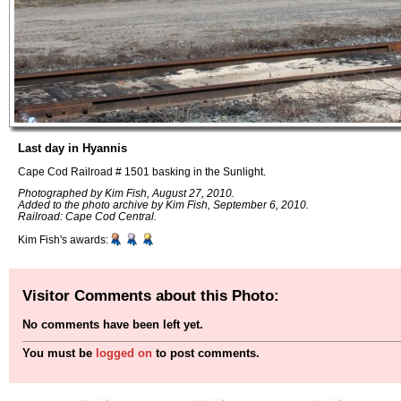
Last day in Hyannis
Cape Cod Railroad # 1501 basking in the Sunlight.
Photographed by Kim Fish, August 27, 2010.
Added to the photo archive by Kim Fish, September 6, 2010.
Railroad: Cape Cod Central.
Kim Fish's awards:
Visitor Comments about this Photo:
No comments have been left yet.
You must be
logged on
to post comments.