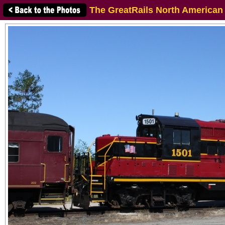
The GreatRails North American