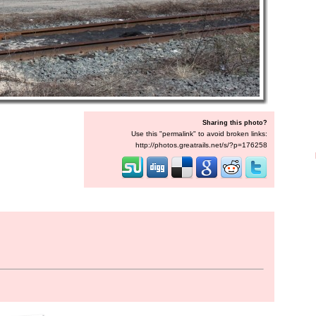
Sharing this photo?
Use this "permalink" to avoid broken links:
http://photos.greatrails.net/s/?p=176258