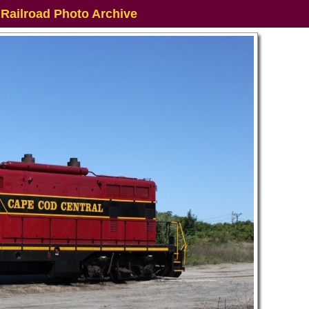
 Railroad Photo Archive