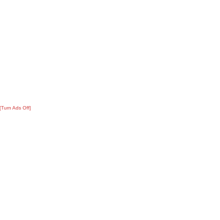
[Turn Ads Off]