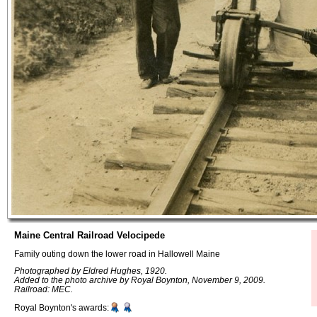
Maine Central Railroad Velocipede
Family outing down the lower road in Hallowell Maine
Photographed by Eldred Hughes, 1920.
Added to the photo archive by Royal Boynton, November 9, 2009.
Railroad: MEC.
Royal Boynton's awards: