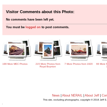
Visitor Comments about this Photo:
No comments have been left yet.
You must be
logged on
to post comments.
199 More MEC Photos
215 More Photos from
7 More Photos from 1920
66 More P
Royal Boynton
News
|
About NERAIL
|
About Jeff
|
Con
This site, excluding photographs, copyright © 2016 Jeff S
.