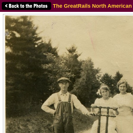
The GreatRails North American