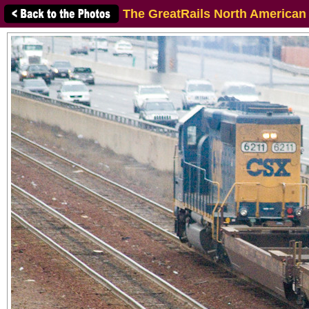
The GreatRails North American