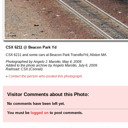
CSX 6211 @ Beacon Park Yd
CSX 6211 and some cars at Beacon Park Transflo/Yd, Allston MA.
Photographed by Angelo J. Marotto, May 4, 2009.
Added to the photo archive by Angelo Marotto, July 6, 2009.
Railroad: CSX (Conrail).
»
Contact the person who posted this photograph
.
Visitor Comments about this Photo:
No comments have been left yet.
You must be
logged on
to post comments.