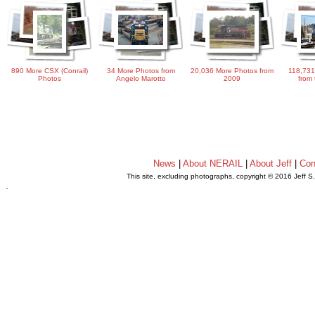
890 More CSX (Conrail)
34 More Photos from
20,036 More Photos from
118,731
Photos
Angelo Marotto
2009
from 
News
|
About NERAIL
|
About Jeff
|
Con
This site, excluding photographs, copyright © 2016 Jeff S
.