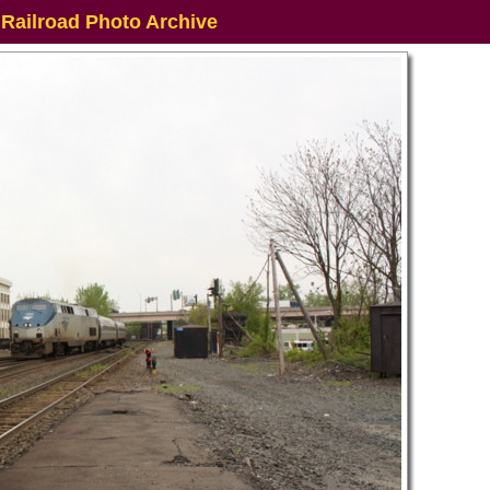
 Railroad Photo Archive