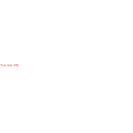
[Turn Ads Off]