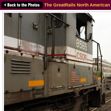
The GreatRails North American