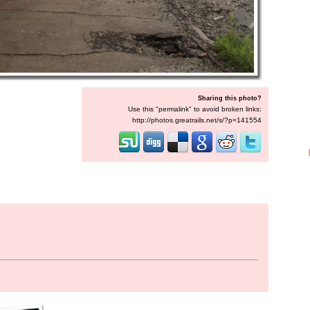
Sharing this photo?
Use this "permalink" to avoid broken links:
http://photos.greatrails.net/s/?p=141554