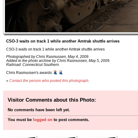
CSO-3 waits on track 1 while another Amtrak shuttle arrives
CSO-3 waits on track 1 while another Amtrak shuttle arrives
Photographed by Chris Rasmussen, May 4, 2009.
Added to the photo archive by Chris Rasmussen, May 5, 2009.
Railroad: Connecticut Southern.
Chris Rasmussen's awards:
»
Contact the person who posted this photograph
.
Visitor Comments about this Photo:
No comments have been left yet.
You must be
logged on
to post comments.