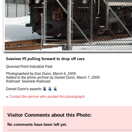
Seaview #5 pulling forward to drop off cars
Quonset Point Industrial Park
Photographed by Dan Dunn, March 6, 2009.
Added to the photo archive by Daniel Dunn, March 7, 2009.
Railroad: Seaview Railroad.
Daniel Dunn's awards:
»
Contact the person who posted this photograph
.
Visitor Comments about this Photo:
No comments have been left yet.