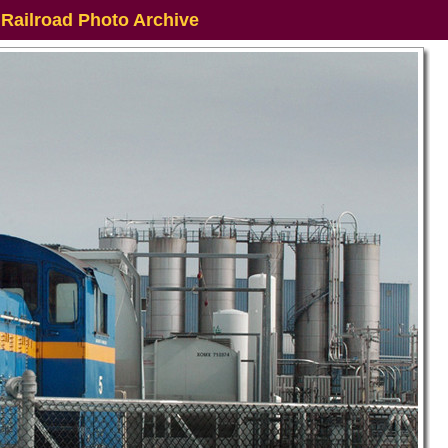
 Railroad Photo Archive