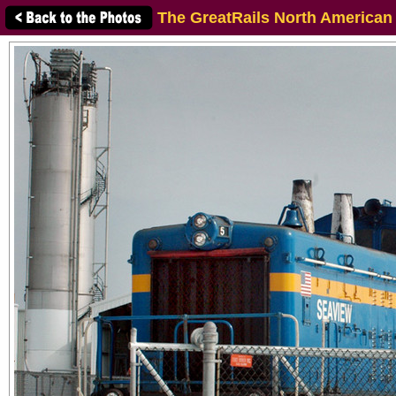
The GreatRails North American