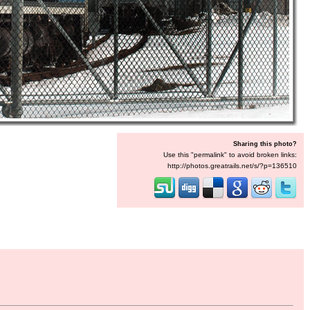
Sharing this photo?
Use this "permalink" to avoid broken links:
http://photos.greatrails.net/s/?p=136510