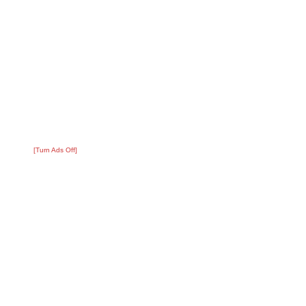
[Turn Ads Off]