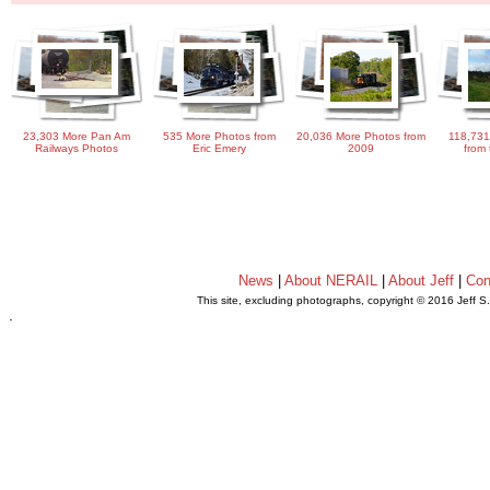
23,303 More Pan Am
535 More Photos from
20,036 More Photos from
118,731
Railways Photos
Eric Emery
2009
from 
News
|
About NERAIL
|
About Jeff
|
Con
This site, excluding photographs, copyright © 2016 Jeff S
.