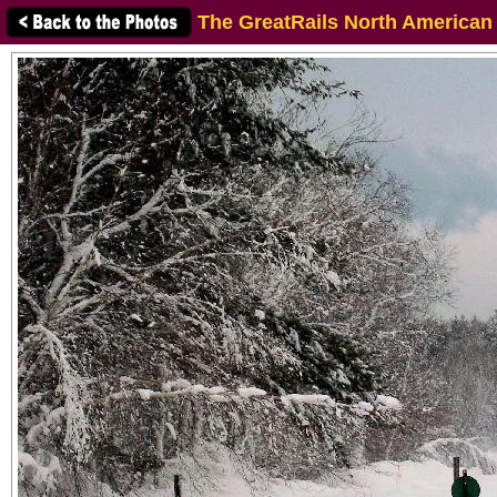
The GreatRails North American