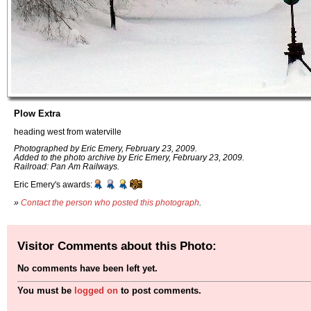
Plow Extra
heading west from waterville
Photographed by Eric Emery, February 23, 2009.
Added to the photo archive by Eric Emery, February 23, 2009.
Railroad: Pan Am Railways.
Eric Emery's awards:
»
Contact the person who posted this photograph
.
Visitor Comments about this Photo:
No comments have been left yet.
You must be
logged on
to post comments.