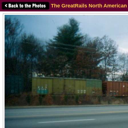
The GreatRails North American