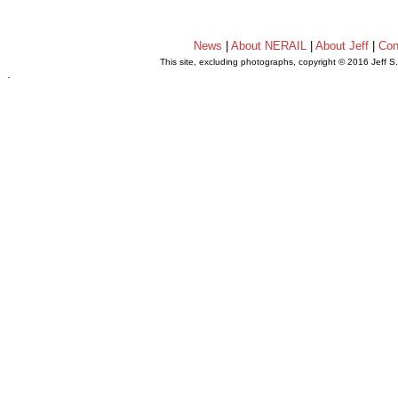
News
|
About NERAIL
|
About Jeff
|
Con
This site, excluding photographs, copyright © 2016 Jeff S
.