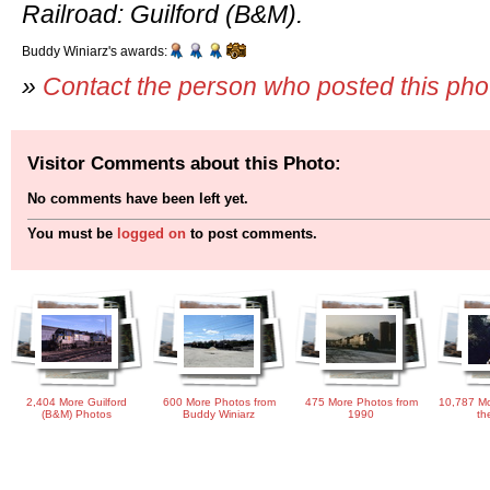
Railroad: Guilford (B&M).
Buddy Winiarz's awards:
»
Contact the person who posted this ph
Visitor Comments about this Photo:
No comments have been left yet.
You must be
logged on
to post comments.
2,404 More Guilford
600 More Photos from
475 More Photos from
10,787 Mo
(B&M) Photos
Buddy Winiarz
1990
th