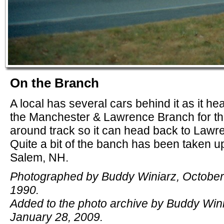
On the Branch
A local has several cars behind it as it h
the Manchester & Lawrence Branch for th
around track so it can head back to Lawr
Quite a bit of the banch has been taken up
Salem, NH.
Photographed by Buddy Winiarz, October
1990.
Added to the photo archive by Buddy Wini
January 28, 2009.